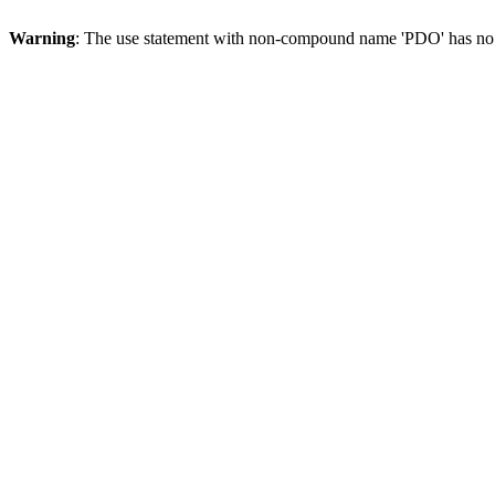
Warning
: The use statement with non-compound name 'PDO' has no 